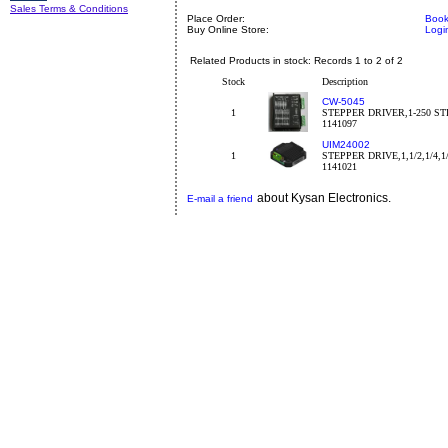
Sales Terms & Conditions
Place Order:
Book
Buy Online Store:
Logi
Related Products in stock: Records 1 to 2 of 2
Stock
Description
CW-5045
1
STEPPER DRIVER,1-250 STE
1141097
UIM24002
1
STEPPER DRIVE,1,1/2,1/4,1
1141021
about Kysan Electronics.
E-mail a friend