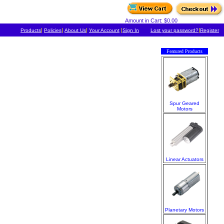
Amount in Cart: $0.00
|
|
|
|
|
Products
Policies
About Us
Your Account
Sign In
Lost your password?
Register
Featured Products
Spur Geared
Motors
Linear Actuators
Planetary Motors