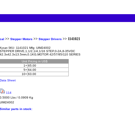
>>
>>
>> 1141021
cal
Stepper Motors
Stepper Drivers
1141021 Mfg: UIM24002
Kysan SKU:
STEPPER DRIVE,1,1/2,1/4,1/16 STEP,0-2A,8-35VDC
42.3x42.3x13.5mm,0.1KG,MOTOR 42/57/85/110 SERIES
Unit
Pricing in US$
1+
65.00
5+
64.00
10+
63.00
Data Sheet
114
0.5000 Lbs / 0.0909 Kg
UIM24002
Similar parts in stock: