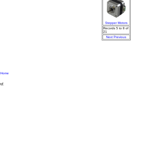
Stepper Motors
Records 5 to 8 of
21
Next
Previous
|
Home
ed.