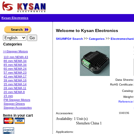
Kysan Electronics
Welcome to Kysan Electronics
>>
>>
SKU/MFG# Search
Categories
Electromechani
Categories
>>Stepper Motors
110 mm NEMA 43
86 mm NEMA 34
85 mm NEMA 34
60 mm NEMA 24
57 mm NEMA 23
42 mm NEMA 17
Data Sheets:
39 mm NEMA 16
35 mm NEMA 14
RoHS Certificate:
28 mm NEMA 11
Catalog:
20 mm NEMA 8
15 mm
Weight:
PM Stepper Motors
Reference:
Stepper Drivers
Stepper Accessories
Accessories:
1040196
Items in your cart
Availability: 1 Unit (s)
Shenzhen China 1
Applications: