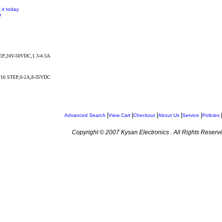
 it today
n
P,24V-50VDC,1.3-4.5A
/16 STEP,0-2A,8-35VDC
|
|
|
|
|
Advanced Search
View Cart
Checkout
About Us
Service
Policies
Copyright © 2007 Kysan Electronics . All Rights Reserv