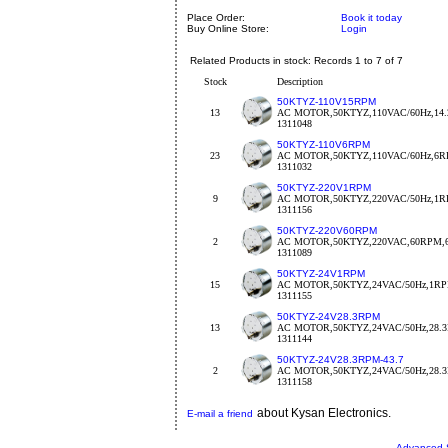
Place Order:
Book it today
Buy Online Store:
Login
Related Products in stock: Records 1 to 7 of 7
Stock
Description
50KTYZ-110V15RPM
13
AC MOTOR,50KTYZ,110VAC/60Hz,14
1311048
50KTYZ-110V6RPM
23
AC MOTOR,50KTYZ,110VAC/60Hz,6
1311032
50KTYZ-220V1RPM
9
AC MOTOR,50KTYZ,220VAC/50Hz,1
1311156
50KTYZ-220V60RPM
2
AC MOTOR,50KTYZ,220VAC,60RPM,
1311089
50KTYZ-24V1RPM
15
AC MOTOR,50KTYZ,24VAC/50Hz,1RPM
1311155
50KTYZ-24V28.3RPM
13
AC MOTOR,50KTYZ,24VAC/50Hz,28.
1311144
50KTYZ-24V28.3RPM-43.7
2
AC MOTOR,50KTYZ,24VAC/50Hz,28.
1311158
about Kysan Electronics.
E-mail a friend
Advanced 