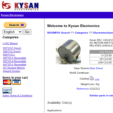
Kysan Electronics
Welcome to Kysan Electronics
>>
>>
SKU/MFG# Search
Categories
Electromechani
Categories
1311213
Kysan SKU:
AC MOTOR,50KTYZ,
>>AC Motors
RELATED 1160112/
50TYZ-F Synch
50KTYZ Synch
Unit
Pricin
60KTYZ-1
1+
15.00
49TYD-1 Reversible
10+
14.00
59TYD-A Reversible
100+
13.00
64TYD-1 Reversible
AC Geared Motors
Data Sheets:
Data Sheet
Speed Control
RoHS Certificate:
Items in your cart
Catalog:
104
Weight:
Lbs / Kg
Reference:
1311212
Sales Terms & Conditions
Similar parts in st
Availability: Unit (s)
Applications: