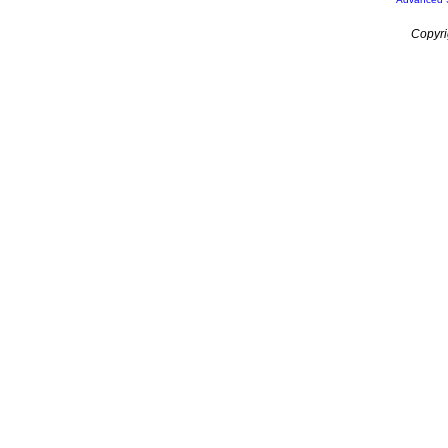
Copyri