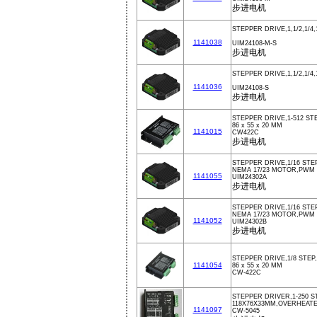
步进电机
STEPPER DRIVE,1,1/2,1/4,
1141038
UIM24108-M-S
步进电机
STEPPER DRIVE,1,1/2,1/4,
1141036
UIM24108-S
步进电机
STEPPER DRIVE,1-512 STE
86 x 55 x 20 MM
1141015
CW422C
步进电机
STEPPER DRIVE,1/16 STEP
NEMA 17/23 MOTOR,PWM
1141055
UIM24302A
步进电机
STEPPER DRIVE,1/16 STEP
NEMA 17/23 MOTOR,PWM
1141052
UIM24302B
步进电机
STEPPER DRIVE,1/8 STEP,
1141054
86 x 55 x 20 MM
CW-422C
STEPPER DRIVER,1-250 ST
118X76X33MM,OVERHEAT
1141097
CW-5045