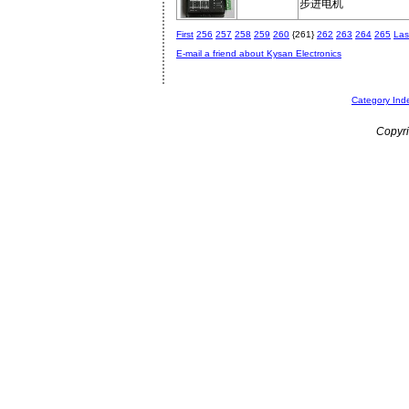
步进电机
First
256
257
258
259
260
{261}
262
263
264
265
Las
E-mail a friend about Kysan Electronics
Category Ind
Copyri