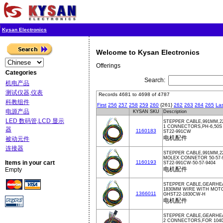
Kysan Electronics
Welcome to Kysan Electronics
Offerings
Categories
Search:
机电产品
测试仪器,仪表
Records 4681 to 4698 of 4787
科教组件
First
256
257
258
259
260
{261}
262
263
264
265
Las
电源产品
KYSAN SKU
Description
LED 数码管,LCD 显示
STEPPER CABLE,991MM,2
1 CONNECTORS,PH-6,50
器
1160183
ST22-991CW
电机配件
被动元件
连接器
STEPPER CABLE,991MM,2
MOLEX CONNETOR 50-57-9
Items in your cart
1160193
ST22-991CW-50-57-9404
电机配件
Empty
STEPPER CABLE,GEARHE
1830MM WIRE WITH MOT
1366011
GHST22-1830CW-H
电机配件
STEPPER CABLE,GEARHE
2 CONNECTORS,FOR 10402