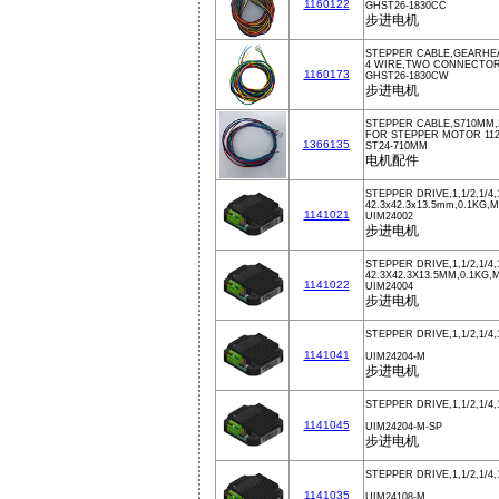
1160122
GHST26-1830CC
步进电机
STEPPER CABLE,GEARHE
4 WIRE,TWO CONNECTOR
1160173
GHST26-1830CW
步进电机
STEPPER CABLE,S710MM,
FOR STEPPER MOTOR 112
1366135
ST24-710MM
电机配件
STEPPER DRIVE,1,1/2,1/4,
42.3x42.3x13.5mm,0.1KG,M
1141021
UIM24002
步进电机
STEPPER DRIVE,1,1/2,1/4,
42.3X42.3X13.5MM,0.1KG,
1141022
UIM24004
步进电机
STEPPER DRIVE,1,1/2,1/4,
1141041
UIM24204-M
步进电机
STEPPER DRIVE,1,1/2,1/4,
1141045
UIM24204-M-SP
步进电机
STEPPER DRIVE,1,1/2,1/4,
1141035
UIM24108-M