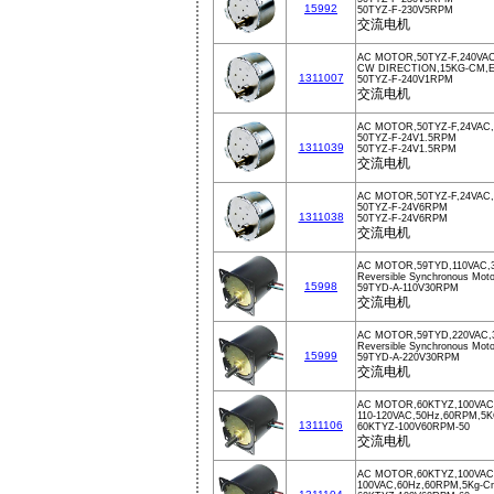
15992
50TYZ-F-230V5RPM
交流电机
AC MOTOR,50TYZ-F,240VA
CW DIRECTION,15KG-CM,
1311007
50TYZ-F-240V1RPM
交流电机
AC MOTOR,50TYZ-F,24VAC
50TYZ-F-24V1.5RPM
1311039
50TYZ-F-24V1.5RPM
交流电机
AC MOTOR,50TYZ-F,24VAC
50TYZ-F-24V6RPM
1311038
50TYZ-F-24V6RPM
交流电机
AC MOTOR,59TYD,110VAC,
Reversible Synchronous Mo
15998
59TYD-A-110V30RPM
交流电机
AC MOTOR,59TYD,220VAC,
Reversible Synchronous Moto
15999
59TYD-A-220V30RPM
交流电机
AC MOTOR,60KTYZ,100VAC
110-120VAC,50Hz,60RPM,5
1311106
60KTYZ-100V60RPM-50
交流电机
AC MOTOR,60KTYZ,100VAC
100VAC,60Hz,60RPM,5Kg-C