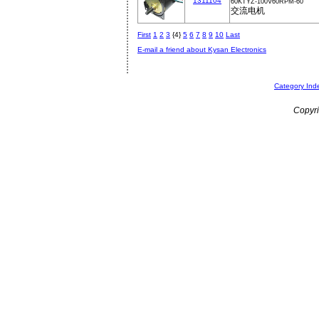
1311104
60KTYZ-100V60RPM-60
交流电机
First
1
2
3
{4}
5
6
7
8
9
10
Last
E-mail a friend about Kysan Electronics
Category Ind
Copyri