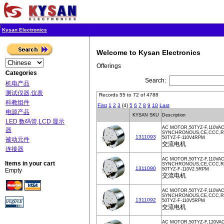
Kysan Electronics
Welcome to Kysan Electronics
Offerings
Categories
Search:
机电产品
测试仪器,仪表
Records 55 to 72 of 4788
科教组件
First
1
2
3
{4}
5
6
7
8
9
10
Last
电源产品
KYSAN SKU
Description
LED 数码管,LCD 显示
AC MOTOR,50TYZ-F,110VA
器
SYNCHRONOUS,CE,CCC,Ro
1311093
50TYZ-F-110V4RPM
被动元件
交流电机
连接器
AC MOTOR,50TYZ-F,110VA
Items in your cart
SYNCHRONOUS,CE,CCC,
1311090
50TYZ-F-110V2.5RPM
Empty
交流电机
AC MOTOR,50TYZ-F,110VA
SYNCHRONOUS,CE,CCC,Ro
1311092
50TYZ-F-110V5RPM
交流电机
AC MOTOR,50TYZ-F,120VAC