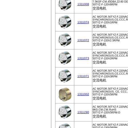
7.5KGF-CM,45DBA,22-80 D
1311008
50TYZ-F-120V6RPM
交流电机
AC MOTOR,50TYZ-F,220VA
SYNCHRONOUS,CE,CCC,Ro
1311074
50TYZ-F-220V1RPM
交流电机
AC MOTOR,50TYZ-F,220VAC
SYNCHRONOUS,CE,CCC,Ro
1311072
50TYZ-F-220V2.5RPM
交流电机
AC MOTOR,50TYZ-F,220VA
SYNCHRONOUS,CE,CCC,Ro
1311073
50TYZ-F-220V2RPM
交流电机
AC MOTOR,50TYZ-F,220VA
SYNCHRONOUS,CE,CCC,Ro
1311071
50TYZ-F-220V3RPM
交流电机
AC MOTOR,50TYZ-F,220VA
SYNCHRONOUS, CE, CCC,
1311002
50TYZ-F-220V5RPM
交流电机
AC MOTOR,50TYZ-F,220VA
8KG.CM,CW,RoHS
1311290
50TYZ-F-220V5RPM-D
交流电机
AC MOTOR,50TYZ-F,230VA
50TYZ-F-230V5RPM