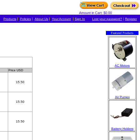
Amount in Cart: $0.00
|
|
|
|
|
Products
Policies
About Us
Your Account
Sign In
Lost your password?
Register
Featured Products
AC Motors
Price USD
15.50
Air Pumps
15.50
15.50
Battery Holders