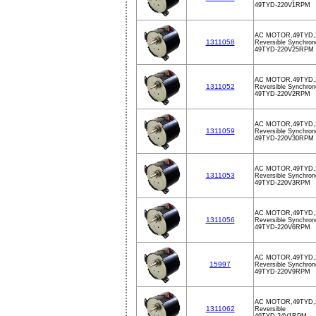
49TYD-220V1RPM
AC MOTOR,49TYD,
1311058
Reversible Synchron
49TYD-220V25RPM
AC MOTOR,49TYD,
1311052
Reversible Synchron
49TYD-220V2RPM
AC MOTOR,49TYD,
1311059
Reversible Synchron
49TYD-220V30RPM
AC MOTOR,49TYD,
1311053
Reversible Synchron
49TYD-220V3RPM
AC MOTOR,49TYD,
1311056
Reversible Synchron
49TYD-220V6RPM
AC MOTOR,49TYD,
15997
Reversible Synchron
49TYD-220V9RPM
AC MOTOR,49TYD,
1311062
Reversible