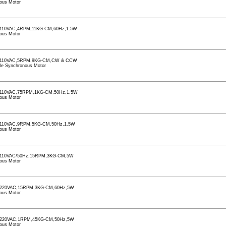
ous Motor
110VAC,4RPM,11KG-CM,60Hz,1.5W
ous Motor
110VAC,5RPM,9KG-CM,CW & CCW
le Synchronous Motor
110VAC,75RPM,1KG-CM,50Hz,1.5W
ous Motor
110VAC,9RPM,5KG-CM,50Hz,1.5W
ous Motor
110VAC/50Hz,15RPM,3KG-CM,5W
ous Motor
220VAC,15RPM,3KG-CM,60Hz,5W
ous Motor
220VAC,1RPM,45KG-CM,50Hz,5W
ous Motor