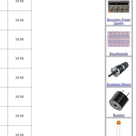
15.50
Benchtop Power
15.50
Supply
15.50
Breadboards
15.50
15.50
Brushless Motors
15.50
Buzzers
15.50
15.50