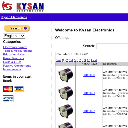
Kysan Electronics
Welcome to Kysan Electronics
Offerings
Categories
Search:
Electromechanical
Tools & Measurement
Records 1 to 18 of 4901
Educational Kits
Power Products
First
{1}
2
3
4
5
6
7
8
9
10
Last
LCDs & LEDs
KYSAN SKU
Description
Passive Components
Interconnects
AC MOTOR,49TYD,
1311020
Reversible Synchron
Items in your cart
49TYD-110V1RPM
Empty
AC MOTOR,49TYD,
1311021
Reversible Synchron
49TYD-110V2RPM
AC MOTOR,49TYD,
1311027
Reversible Synchron
49TYD-110V30RPM
AC MOTOR,49TYD,