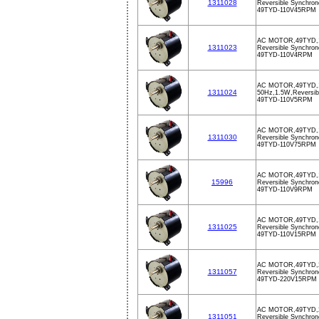
1311028
Reversible Synchron
49TYD-110V45RPM
AC MOTOR,49TYD,
1311023
Reversible Synchron
49TYD-110V4RPM
AC MOTOR,49TYD,
1311024
50Hz,1.5W,Reversib
49TYD-110V5RPM
AC MOTOR,49TYD,
1311030
Reversible Synchron
49TYD-110V75RPM
AC MOTOR,49TYD,
15996
Reversible Synchron
49TYD-110V9RPM
AC MOTOR,49TYD,
1311025
Reversible Synchron
49TYD-110V15RPM
AC MOTOR,49TYD,
1311057
Reversible Synchron
49TYD-220V15RPM
AC MOTOR,49TYD,
1311051
Reversible Synchron