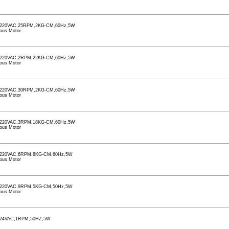
220VAC,25RPM,2KG-CM,60Hz,5W
ous Motor
220VAC,2RPM,22KG-CM,60Hz,5W
ous Motor
220VAC,30RPM,2KG-CM,60Hz,5W
ous Motor
220VAC,3RPM,18KG-CM,60Hz,5W
ous Motor
220VAC,6RPM,8KG-CM,60Hz,5W
ous Motor
220VAC,9RPM,5KG-CM,50Hz,5W
ous Motor
24VAC,1RPM,50HZ,5W