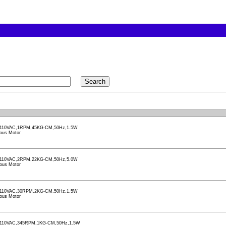
110VAC,1RPM,45KG-CM,50Hz,1.5W
ous Motor
110VAC,2RPM,22KG-CM,50Hz,5.0W
ous Motor
110VAC,30RPM,2KG-CM,50Hz,1.5W
ous Motor
110VAC,345RPM,1KG-CM,50Hz,1.5W