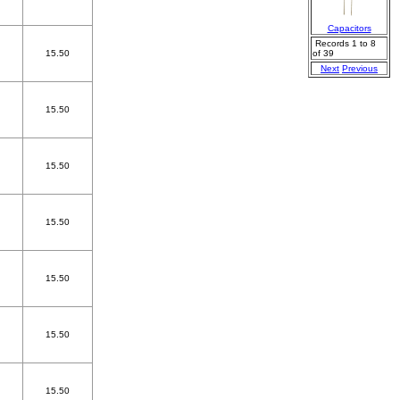
Capacitors
Records 1 to 8
15.50
of 39
Next
Previous
15.50
15.50
15.50
15.50
15.50
15.50