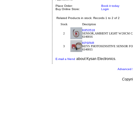
Place Order:
Book it today
Buy Online Store:
Login
Related Products in stock: Records 1 to 2 of 2
Stock
Description
K853518
2
SENSOR,AMBIENT LIGHT W/20CM C
6140016
KPSFAR
3
KEYS PHOTOSENSITIVE SENSOR FO
6140015
about Kysan Electronics.
E-mail a friend
Advanced 
Copyri