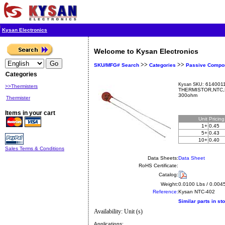
Kysan Electronics
Welcome to Kysan Electronics
>>
>>
SKU/MFG# Search
Categories
Passive Compo
Categories
6140011
Kysan SKU:
>>Thermisters
THERMISTOR,NTC,K
300ohm
Thermister
Items in your cart
Unit
Pricin
1+
0.45
5+
0.43
10+
0.40
Sales Terms & Conditions
Data Sheets:
Data Sheet
RoHS Certificate:
Catalog:
Weight:
0.0100 Lbs / 0.004
Reference:
Kysan
NTC-402
Similar parts in st
Availability: Unit (s)
Applications: