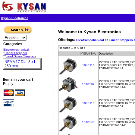
Kysan Electronics
Welcome to Kysan Electronics
Offerings:
Electromechanical >>
Linear Steppers
Categories
Records 1 to 0 of 5
Electromechanical
*
Linear Steppers
KYSAN SKU
Description
**
Lead Screw Steppers
NEMA 17 Dia. 8 x L
MOTOR,LEAD SCREW,8X25
1040116
250 mm
1.8DEG,BIPOLAR,4START,
17HD-B8X250-0.4A
Items in your cart
MOTOR,LEAD SCREW,8X25
Empty
1040107
1.8 DEGREE,BIPOLAR,4 S
17HD-B8X250-0.4A-H
MOTOR,LEAD SCREW,8X25
1040114
1.8 DEGREE,BIPOLAR,25
17HD-B8X250-0.5A
MOTOR,LEAD SCREW,8X25
1040140
1.8 DEGREE,BIPOLAR,4ST
17HD-B8X250-0.5A-C