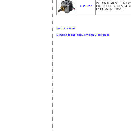
MOTOR,LEAD SCREW,8X25
1125027
1.8 DEGREE,BIPOLAR,4 ST
17HD-B8X250-1.5A-C
Next
Previous
E-mail a friend about Kysan Electronics