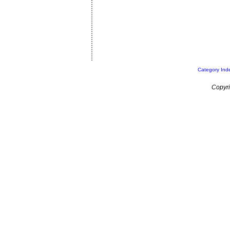
Category Ind
Copyri