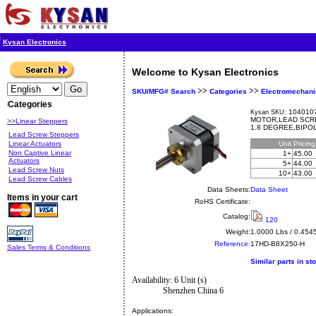
Kysan Electronics
Welcome to Kysan Electronics
>>
>>
SKU/MFG# Search
Categories
Electromechani
Categories
1040107
Kysan SKU:
MOTOR,LEAD SCRE
>>Linear Steppers
1.8 DEGREE,BIPOL
Lead Screw Steppers
Linear Actuators
Unit
Pricin
Non Captive Linear
1+
45.00
Actuators
5+
44.00
Lead Screw Nuts
10+
43.00
Lead Screw Cables
Data Sheets:
Data Sheet
Items in your cart
RoHS Certificate:
Catalog:
120
Weight:
1.0000 Lbs / 0.454
Reference:
17HD-B8X250-H
Sales Terms & Conditions
Similar parts in st
Availability: 6 Unit (s)
Shenzhen China 6
Applications: