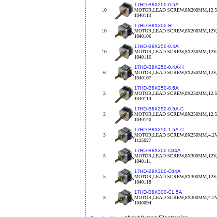
17HD-B8X200-0.5A
10
MOTOR,LEAD SCREW,8X200MM,12.5
1040113
17HD-B8X200-H
10
MOTOR,LEAD SCREW,8X200MM,12V,
1040106
17HD-B8X250-0.4A
10
MOTOR,LEAD SCREW,8X250MM,12V/
1040116
17HD-B8X250-0.4A-H
6
MOTOR,LEAD SCREW,8X250MM,12V,
1040107
17HD-B8X250-0.5A
3
MOTOR,LEAD SCREW,8X250MM,12.5
1040114
17HD-B8X250-0.5A-C
3
MOTOR,LEAD SCREW,8X250MM,12.5V
1040140
17HD-B8X250-1.5A-C
3
MOTOR,LEAD SCREW,8X250MM,4.2V/
1125027
17HD-B8X300-C04A
5
MOTOR,LEAD SCREW,8X300MM,12V,
1040111
17HD-B8X300-C04A
5
MOTOR,LEAD SCREW,8X300MM,12V/
1040118
17HD-B8X300-C1.5A
3
MOTOR,LEAD SCREW,8X300MM,4.2V/
1040094