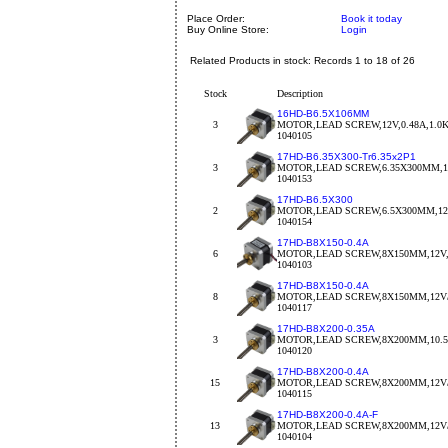
Place Order:
Book it today
Buy Online Store:
Login
Related Products in stock: Records 1 to 18 of 26
Stock
Description
16HD-B6.5X106MM
3
MOTOR,LEAD SCREW,12V,0.48A,1.0
1040105
17HD-B6.35X300-Tr6.35x2P1
3
MOTOR,LEAD SCREW,6.35X300MM,12V
1040153
17HD-B6.5X300
2
MOTOR,LEAD SCREW,6.5X300MM,12V
1040154
17HD-B8X150-0.4A
6
MOTOR,LEAD SCREW,8X150MM,12V,
1040103
17HD-B8X150-0.4A
8
MOTOR,LEAD SCREW,8X150MM,12V/0
1040117
17HD-B8X200-0.35A
3
MOTOR,LEAD SCREW,8X200MM,10.5V
1040120
17HD-B8X200-0.4A
15
MOTOR,LEAD SCREW,8X200MM,12V/
1040115
17HD-B8X200-0.4A-F
13
MOTOR,LEAD SCREW,8X200MM,12V/
1040104