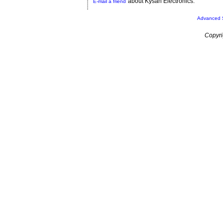
about Kysan Electronics.
E-mail a friend
Advanced 
Copyri