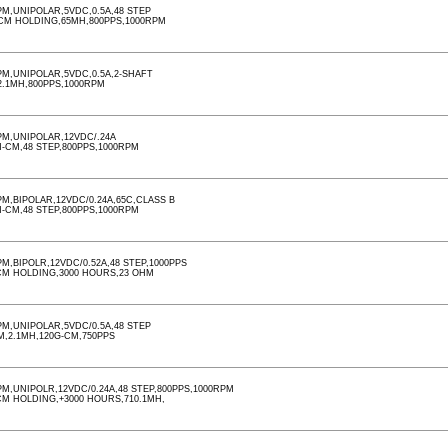
M,UNIPOLAR,5VDC,0.5A,48 STEP
-CM HOLDING,65MH,800PPS,1000RPM
M,UNIPOLAR,5VDC,0.5A,2-SHAFT
,2.1MH,800PPS,1000RPM
M,UNIPOLAR,12VDC/.24A
M-CM,48 STEP,800PPS,1000RPM
,BIPOLAR,12VDC/0.24A,65C,CLASS B
M-CM,48 STEP,800PPS,1000RPM
,BIPOLR,12VDC/0.52A,48 STEP,1000PPS
CM HOLDING,3000 HOURS,23 OHM
M,UNIPOLAR,5VDC/0.5A,48 STEP
M,2.1MH,120G-CM,750PPS
,UNIPOLR,12VDC/0.24A,48 STEP,800PPS,1000RPM
CM HOLDING,+3000 HOURS,710.1MH,