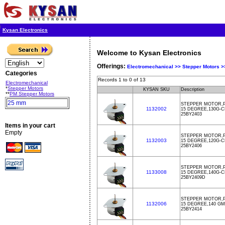
Kysan Electronics
Welcome to Kysan Electronics
Offerings:
Electromechanical >>
Stepper Motors 
Categories
Records 1 to 0 of 13
Electromechanical
*
Stepper Motors
KYSAN SKU
Description
**
PM Stepper Motors
25 mm
STEPPER MOTOR,P
1132002
15 DEGREE,130G-
25BY2403
Items in your cart
Empty
STEPPER MOTOR,P
1132003
15 DEGREE,120G-
25BY2406
STEPPER MOTOR,P
1133008
15 DEGREE,140G-C
25BY2409D
STEPPER MOTOR,PM
1132006
15 DEGREE,140 GM
25BY2414