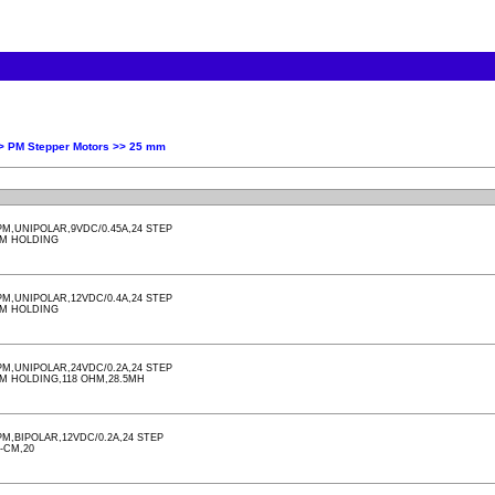
>>
PM Stepper Motors >>
25 mm
M,UNIPOLAR,9VDC/0.45A,24 STEP
CM HOLDING
M,UNIPOLAR,12VDC/0.4A,24 STEP
CM HOLDING
M,UNIPOLAR,24VDC/0.2A,24 STEP
M HOLDING,118 OHM,28.5MH
,BIPOLAR,12VDC/0.2A,24 STEP
-CM,20