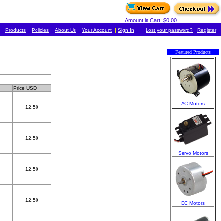
Amount in Cart: $0.00
|
|
|
|
|
Products
Policies
About Us
Your Account
Sign In
Lost your password?
Register
Featured Products
Price USD
AC Motors
12.50
12.50
Servo Motors
12.50
12.50
DC Motors