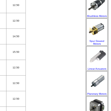
12.50
Brushless Motors
12.50
14.50
Spur Geared
Motors
15.50
12.50
Linear Actuators
12.50
Planetary Motors
12.50