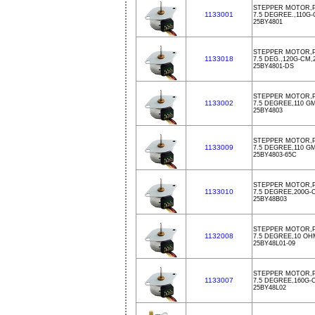
STEPPER MOTOR,P
1133001
7.5 DEGREE.,110G
25BY4801
STEPPER MOTOR,P
1133018
7.5 DEG.,120G-CM
25BY4801-DS
STEPPER MOTOR,P
1133002
7.5 DEGREE,110 G
25BY4803
STEPPER MOTOR,PM
1133009
7.5 DEGREE,110 G
25BY4803-65C
STEPPER MOTOR,PM
1133010
7.5 DEGREE,200G-
25BY48B03
STEPPER MOTOR,P
1132008
7.5 DEGREE,10 OH
25BY48L01-09
STEPPER MOTOR,PM
1133007
7.5 DEGREE,160G-
25BY48L02