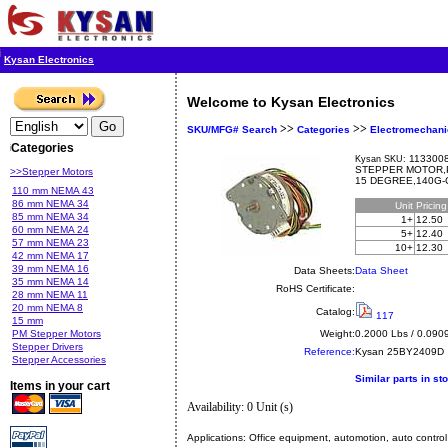
Kysan Electronics
Welcome to Kysan Electronics
>>
>>
SKU/MFG# Search
Categories
Electromechani
Categories
1133008
Kysan SKU:
STEPPER MOTOR,P
>>Stepper Motors
15 DEGREE,140G-
110 mm NEMA 43
86 mm NEMA 34
Unit
Pricin
85 mm NEMA 34
1+
12.50
60 mm NEMA 24
5+
12.40
57 mm NEMA 23
10+
12.30
42 mm NEMA 17
39 mm NEMA 16
Data Sheets:
Data Sheet
35 mm NEMA 14
RoHS Certificate:
28 mm NEMA 11
20 mm NEMA 8
Catalog:
117
15 mm
PM Stepper Motors
Weight:
0.2000 Lbs / 0.090
Stepper Drivers
Reference:
Kysan
25BY2409D
Stepper Accessories
Similar parts in st
Items in your cart
Availability: 0 Unit (s)
Applications:
Office equipment, automotion, auto control