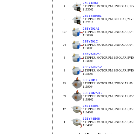
25BY4803
4
STEPPER MOTOR,PM,UNIPOLAR,12V
1133002
25BY48B051
5
STEPPER MOTOR,PM,BIPOLAR,24VDC
1132016
28BYJ01A1
177
STEPPER MOTOR,PM,UNIPOLAR,64:1
1138004
28BYJ01C
24
STEPPER MOTOR,PM,UNIPOLAR,64:1
1138003
28BYJ48-5V
3
STEPPER MOTOR,PM,BIPOLAR,5VDC
1138008
28BYJ48-5V-1
3
STEPPER MOTOR,PM,BIPOLAR,5VDC
1138009
30BYJ011
75
STEPPER MOTOR,PM,UNIPOLAR,85:1
1139004
30BYJ02AH-2
59
STEPPER MOTOR,PM,UNIPOLAR,85.2
1139102
35BY48B07
12
STEPPER MOTOR,PM,UNIPOLAR,35B
1134002
35BY48B08
1
STEPPER MOTOR,PM,UNIPOLAR,35BY
1134003