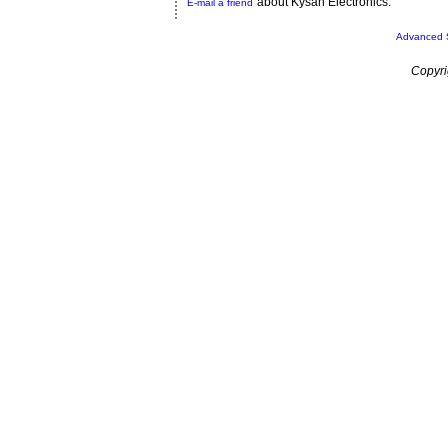
about Kysan Electronics.
E-mail a friend
Advanced 
Copyri