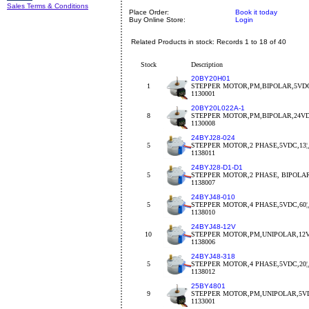
Sales Terms & Conditions
Place Order:
Book it today
Buy Online Store:
Login
Related Products in stock: Records 1 to 18 of 40
Stock
Description
20BY20H01
1
STEPPER MOTOR,PM,BIPOLAR,5VDC
1130001
20BY20L022A-1
8
STEPPER MOTOR,PM,BIPOLAR,24VDC
1130008
24BYJ28-024
5
STEPPER MOTOR,2 PHASE,5VDC,13¦¸,
1138011
24BYJ28-D1-D1
5
STEPPER MOTOR,2 PHASE, BIPOLA
1138007
24BYJ48-010
5
STEPPER MOTOR,4 PHASE,5VDC,60¦¸,
1138010
24BYJ48-12V
10
STEPPER MOTOR,PM,UNIPOLAR,12V
1138006
24BYJ48-318
5
STEPPER MOTOR,4 PHASE,5VDC,20¦¸,
1138012
25BY4801
9
STEPPER MOTOR,PM,UNIPOLAR,5VDC
1133001