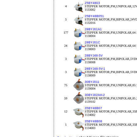
25BY4803
4
STEPPER MOTOR,PM,UNIPOLAR,12V
1133002
25BY48B051
5
STEPPER MOTOR,PM,BIPOLAR,24VDC
1132016
28BYJ01A1
177
STEPPER MOTOR,PM,UNIPOLAR,64:1
1138004
28BYJ01C
24
STEPPER MOTOR,PM,UNIPOLAR,64:1
1138003
28BYJ48-5V
3
STEPPER MOTOR,PM,BIPOLAR,5VDC
1138008
28BYJ48-5V-1
3
STEPPER MOTOR,PM,BIPOLAR,5VDC
1138009
30BYJ011
75
STEPPER MOTOR,PM,UNIPOLAR,85:1
1139004
30BYJ02AH-2
59
STEPPER MOTOR,PM,UNIPOLAR,85.2
1139102
35BY48B07
12
STEPPER MOTOR,PM,UNIPOLAR,35B
1134002
35BY48B08
1
STEPPER MOTOR,PM,UNIPOLAR,35BY
1134003