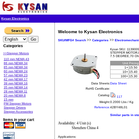
Kysan Electronics
Welcome to Kysan Electronics
>>
>>
SKU/MFG# Search
Categories
Electromechani
Categories
1139009
Kysan SKU:
STEPPER MOTOR,P
>>Stepper Motors
7.5 DEGREE,70 O
110 mm NEMA 43
86 mm NEMA 34
Unit
Pricin
85 mm NEMA 34
1+
15.50
60 mm NEMA 24
10+
15.40
57 mm NEMA 23
100+
15.30
42 mm NEMA 17
39 mm NEMA 16
Data Sheets:
Data Sheet
35 mm NEMA 14
RoHS Certificate:
28 mm NEMA 11
Catalog:
20 mm NEMA 8
117
15 mm
Weight:
0.2000 Lbs / Kg
PM Stepper Motors
Reference:
42BY48L01
Stepper Drivers
Stepper Accessories
Similar parts in st
Items in your cart
Availability: 4 Unit (s)
Shenzhen China 4
Applications: