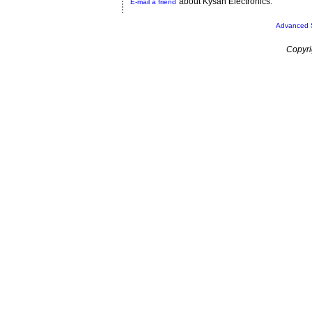
about Kysan Electronics.
E-mail a friend
Advanced 
Copyri