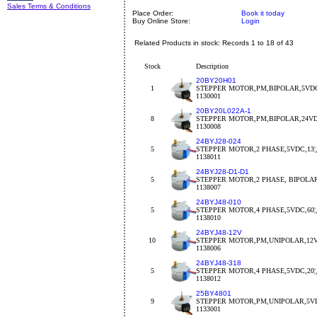
Sales Terms & Conditions
Place Order:
Book it today
Buy Online Store:
Login
Related Products in stock: Records 1 to 18 of 43
Stock
Description
20BY20H01
1
STEPPER MOTOR,PM,BIPOLAR,5VDC
1130001
20BY20L022A-1
8
STEPPER MOTOR,PM,BIPOLAR,24VDC
1130008
24BYJ28-024
5
STEPPER MOTOR,2 PHASE,5VDC,13¦¸,
1138011
24BYJ28-D1-D1
5
STEPPER MOTOR,2 PHASE, BIPOLA
1138007
24BYJ48-010
5
STEPPER MOTOR,4 PHASE,5VDC,60¦¸,
1138010
24BYJ48-12V
10
STEPPER MOTOR,PM,UNIPOLAR,12V
1138006
24BYJ48-318
5
STEPPER MOTOR,4 PHASE,5VDC,20¦¸,
1138012
25BY4801
9
STEPPER MOTOR,PM,UNIPOLAR,5VDC
1133001