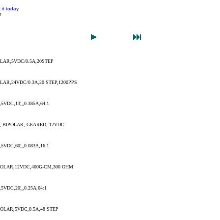
 it today
n
LAR,5VDC/0.5A,20STEP
AR,24VDC/0.3A,20 STEP,1200PPS
VDC,13¦¸,0.385A,64:1
 BIPOLAR, GEARED, 12VDC
VDC,60¦¸,0.083A,16:1
OLAR,12VDC,400G-CM,300 OHM
VDC,20¦¸,0.25A,64:1
LAR,5VDC,0.5A,48 STEP