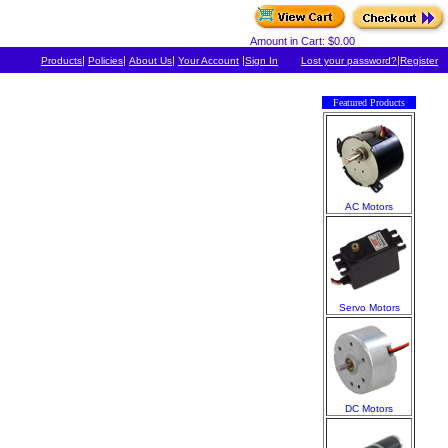
Amount in Cart: $0.00
|
|
|
|
|
Products
Policies
About Us
Your Account
Sign In
Lost your password?
Register
Featured Products
AC Motors
Servo Motors
DC Motors