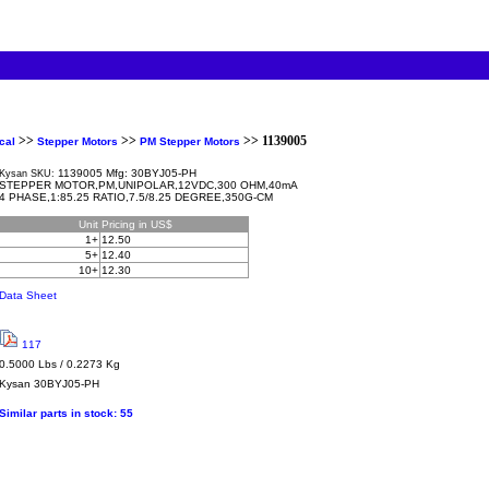
>>
>>
>> 1139005
cal
Stepper Motors
PM Stepper Motors
1139005 Mfg: 30BYJ05-PH
Kysan SKU:
STEPPER MOTOR,PM,UNIPOLAR,12VDC,300 OHM,40mA
4 PHASE,1:85.25 RATIO,7.5/8.25 DEGREE,350G-CM
Unit
Pricing in US$
1+
12.50
5+
12.40
10+
12.30
Data Sheet
117
0.5000 Lbs / 0.2273 Kg
Kysan
30BYJ05-PH
Similar parts in stock:
55