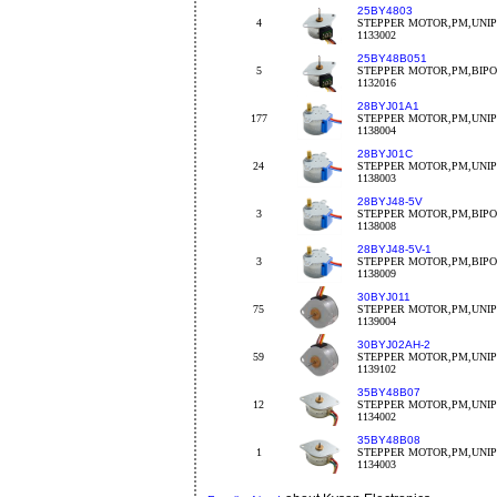
25BY4803
4
STEPPER MOTOR,PM,UNIP
1133002
25BY48B051
5
STEPPER MOTOR,PM,BIPOL
1132016
28BYJ01A1
177
STEPPER MOTOR,PM,UNIPO
1138004
28BYJ01C
24
STEPPER MOTOR,PM,UNIPO
1138003
28BYJ48-5V
3
STEPPER MOTOR,PM,BIPO
1138008
28BYJ48-5V-1
3
STEPPER MOTOR,PM,BIPO
1138009
30BYJ011
75
STEPPER MOTOR,PM,UNIPO
1139004
30BYJ02AH-2
59
STEPPER MOTOR,PM,UNIPO
1139102
35BY48B07
12
STEPPER MOTOR,PM,UNIPO
1134002
35BY48B08
1
STEPPER MOTOR,PM,UNIPO
1134003