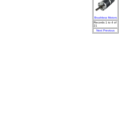
Brushless Motors
Records 1 to 4 of
21
Next
Previous