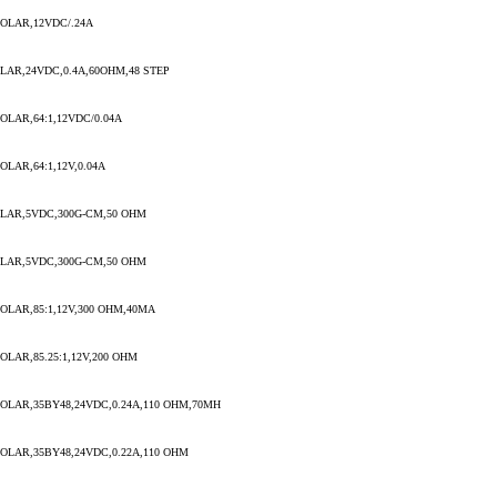
OLAR,12VDC/.24A
AR,24VDC,0.4A,60OHM,48 STEP
LAR,64:1,12VDC/0.04A
LAR,64:1,12V,0.04A
LAR,5VDC,300G-CM,50 OHM
LAR,5VDC,300G-CM,50 OHM
LAR,85:1,12V,300 OHM,40MA
LAR,85.25:1,12V,200 OHM
LAR,35BY48,24VDC,0.24A,110 OHM,70MH
LAR,35BY48,24VDC,0.22A,110 OHM