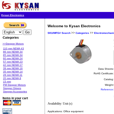
Kysan Electronics
Welcome to Kysan Electronics
>>
>>
SKU/MFG# Search
Categories
Electromechani
Categories
>>Stepper Motors
110 mm NEMA 43
86 mm NEMA 34
85 mm NEMA 34
60 mm NEMA 24
57 mm NEMA 23
42 mm NEMA 17
39 mm NEMA 16
Data Sheets:
35 mm NEMA 14
RoHS Certificate:
28 mm NEMA 11
20 mm NEMA 8
Catalog:
15 mm
PM Stepper Motors
Weight:
Stepper Drivers
Reference:
Stepper Accessories
Items in your cart
Availability: Unit (s)
Applications:
Office equipment