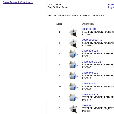
Sales Terms & Conditions
Place Order:
Book
Buy Online Store:
Logi
Related Products in stock: Records 1 to 18 of 43
Stock
Description
20BY20H01
1
STEPPER MOTOR,PM,BIPO
1130001
20BY20L022A-1
8
STEPPER MOTOR,PM,BIPOL
1130008
24BYJ28-024
5
STEPPER MOTOR,2 PHASE,5
1138011
24BYJ28-D1-D1
5
STEPPER MOTOR,2 PHASE,
1138007
24BYJ48-010
5
STEPPER MOTOR,4 PHASE,5
1138010
24BYJ48-12V
10
STEPPER MOTOR,PM,UNIP
1138006
24BYJ48-318
5
STEPPER MOTOR,4 PHASE,5
1138012
25BY4801
9
STEPPER MOTOR,PM,UNIPO
1133001