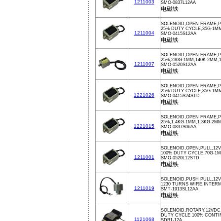
1211003
SMO-0837L12AA
电磁铁
SOLENOID,OPEN FRAME,P
25% DUTY CYCLE,35G-1M
1211004
SMO-0415S12AA
电磁铁
SOLENOID,OPEN FRAME,P
25%,230G-1MM,140K-2MM,
1211007
SMO-0520S12AA
电磁铁
SOLENOID,OPEN FRAME,
25% DUTY CYCLE,35G-1M
1221026
SMO-0415S24STD
电磁铁
SOLENOID,OPEN FRAME,P
25%,1.4KG-1MM,1.3KG-2M
1221015
SMO-0837S06AA
电磁铁
SOLENOID,OPEN,PULL,12V
100% DUTY CYCLE,70G-1
1211001
SMO-0520L12STD
电磁铁
SOLENOID,PUSH PULL,12
1230 TURNS WIRE,INTER
1211019
SMT-1913SL12AA
电磁铁
SOLENOID,ROTARY,12VDC
DUTY CYCLE 100% CONT
1121068
SDB1-12A