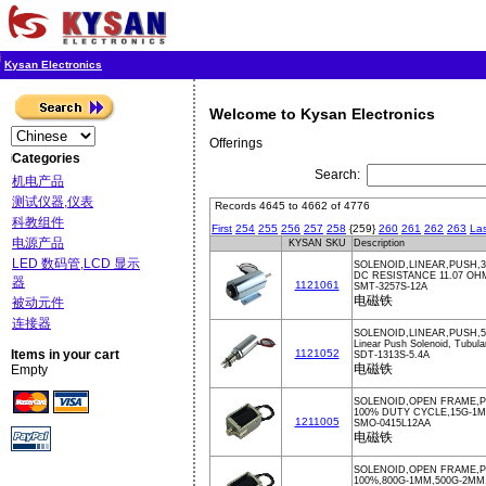
Kysan Electronics
Welcome to Kysan Electronics
Offerings
Categories
Search:
机电产品
测试仪器,仪表
Records 4645 to 4662 of 4776
科教组件
First
254
255
256
257
258
{259}
260
261
262
263
Las
电源产品
KYSAN SKU
Description
LED 数码管,LCD 显示
SOLENOID,LINEAR,PUSH,3
DC RESISTANCE 11.07 OH
器
1121061
SMT-3257S-12A
电磁铁
被动元件
连接器
SOLENOID,LINEAR,PUSH,5
Linear Push Solenoid, Tubula
Items in your cart
1121052
SDT-1313S-5.4A
电磁铁
Empty
SOLENOID,OPEN FRAME,PU
100% DUTY CYCLE,15G-1
1211005
SMO-0415L12AA
电磁铁
SOLENOID,OPEN FRAME,P
100%,800G-1MM,500G-2MM