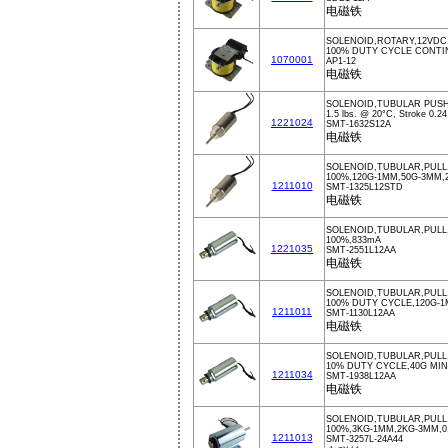
电磁铁
SOLENOID,ROTARY,12VDC
100% DUTY CYCLE CONT
1070001
AP1-12
电磁铁
SOLENOID,TUBULAR PUSH
1.5 lbs. @ 20°C, Stroke 0.24
1221024
SMT-1632S12A
电磁铁
SOLENOID,TUBULAR,PULL,
100%,120G-1MM,50G-3MM,
1211010
SMT-1325L12STD
电磁铁
SOLENOID,TUBULAR,PULL
100%,833mA
1221035
SMT-2551L12AA
电磁铁
SOLENOID,TUBULAR,PULL
100% DUTY CYCLE,120G-1
1211011
SMT-1130L12AA
电磁铁
SOLENOID,TUBULAR,PULL,
10% DUTY CYCLE,40G MI
1211034
SMT-1938L12AA
电磁铁
SOLENOID,TUBULAR,PULL
100%,3KG-1MM,2KG-3MM,0
1211013
SMT-3257L-24A44