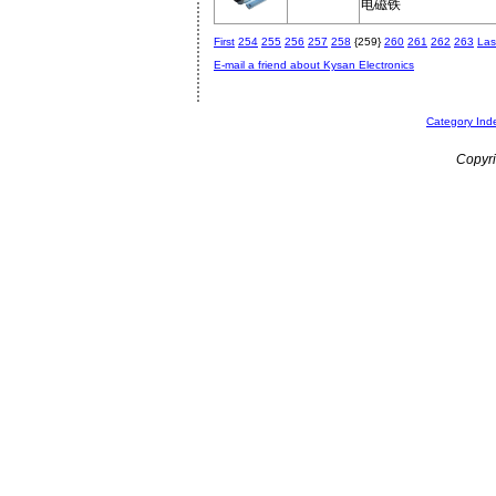
电磁铁
First
254
255
256
257
258
{259}
260
261
262
263
Las
E-mail a friend about Kysan Electronics
Category Ind
Copyri