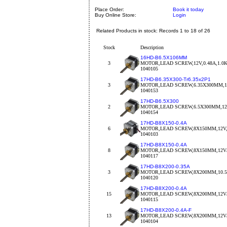
Place Order:
Book it today
Buy Online Store:
Login
Related Products in stock: Records 1 to 18 of 26
Stock
Description
16HD-B6.5X106MM
3
MOTOR,LEAD SCREW,12V,0.48A,1.0
1040105
17HD-B6.35X300-Tr6.35x2P1
3
MOTOR,LEAD SCREW,6.35X300MM,12V
1040153
17HD-B6.5X300
2
MOTOR,LEAD SCREW,6.5X300MM,12V
1040154
17HD-B8X150-0.4A
6
MOTOR,LEAD SCREW,8X150MM,12V,
1040103
17HD-B8X150-0.4A
8
MOTOR,LEAD SCREW,8X150MM,12V/0
1040117
17HD-B8X200-0.35A
3
MOTOR,LEAD SCREW,8X200MM,10.5V
1040120
17HD-B8X200-0.4A
15
MOTOR,LEAD SCREW,8X200MM,12V/
1040115
17HD-B8X200-0.4A-F
13
MOTOR,LEAD SCREW,8X200MM,12V/
1040104