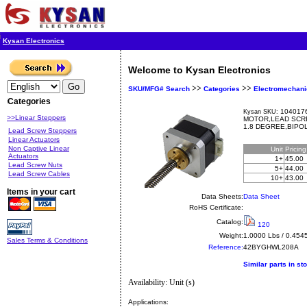
Kysan Electronics
Welcome to Kysan Electronics
>>
>>
SKU/MFG# Search
Categories
Electromechani
Categories
1040176
Kysan SKU:
>>Linear Steppers
MOTOR,LEAD SCRE
1.8 DEGREE,BIPOL
Lead Screw Steppers
Linear Actuators
Non Captive Linear
Unit
Pricin
Actuators
1+
45.00
Lead Screw Nuts
5+
44.00
Lead Screw Cables
10+
43.00
Items in your cart
Data Sheets:
Data Sheet
RoHS Certificate:
Catalog:
120
Weight:
1.0000 Lbs / 0.454
Sales Terms & Conditions
Reference:
42BYGHWL208A
Similar parts in st
Availability: Unit (s)
Applications: