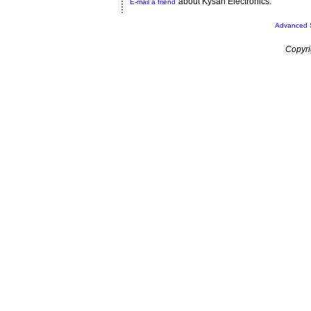
about Kysan Electronics.
E-mail a friend
Advanced 
Copyri