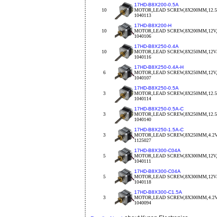
17HD-B8X200-0.5A
10
MOTOR,LEAD SCREW,8X200MM,12.5
1040113
17HD-B8X200-H
10
MOTOR,LEAD SCREW,8X200MM,12V,
1040106
17HD-B8X250-0.4A
10
MOTOR,LEAD SCREW,8X250MM,12V/
1040116
17HD-B8X250-0.4A-H
6
MOTOR,LEAD SCREW,8X250MM,12V,
1040107
17HD-B8X250-0.5A
3
MOTOR,LEAD SCREW,8X250MM,12.5
1040114
17HD-B8X250-0.5A-C
3
MOTOR,LEAD SCREW,8X250MM,12.5V
1040140
17HD-B8X250-1.5A-C
3
MOTOR,LEAD SCREW,8X250MM,4.2V/
1125027
17HD-B8X300-C04A
5
MOTOR,LEAD SCREW,8X300MM,12V,
1040111
17HD-B8X300-C04A
5
MOTOR,LEAD SCREW,8X300MM,12V/
1040118
17HD-B8X300-C1.5A
3
MOTOR,LEAD SCREW,8X300MM,4.2V/
1040094