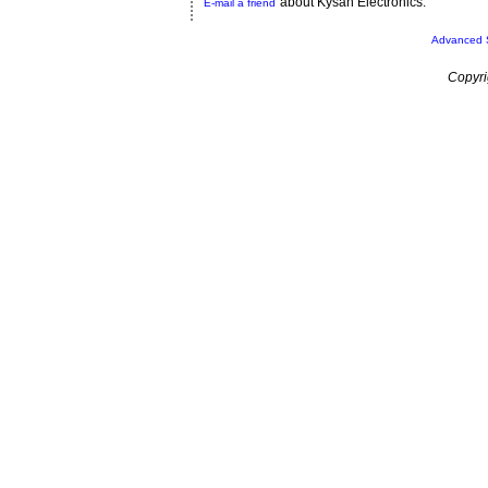
about Kysan Electronics.
E-mail a friend
Advanced 
Copyri