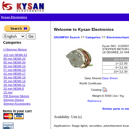
Kysan Electronics
Welcome to Kysan Electronics
>>
>>
SKU/MFG# Search
Categories
Electromechani
Categories
1130007
Kysan SKU:
STEPPER MOTOR,P
>>Stepper Motors
18 DEGREE,10 OH
110 mm NEMA 43
86 mm NEMA 34
Unit
Pricin
85 mm NEMA 34
1+
12.50
60 mm NEMA 24
5+
12.40
57 mm NEMA 23
10+
12.30
42 mm NEMA 17
39 mm NEMA 16
Data Sheets:
Data Sheet
35 mm NEMA 14
RoHS Certificate:
28 mm NEMA 11
20 mm NEMA 8
Catalog:
15 mm
Weight:
0.5000 Lbs / Kg
PM Stepper Motors
Stepper Drivers
Reference:
Stepper Accessories
Similar parts in st
Items in your cart
Availability: Unit (s)
Applications:
Stage lights, securities, advertisement boa