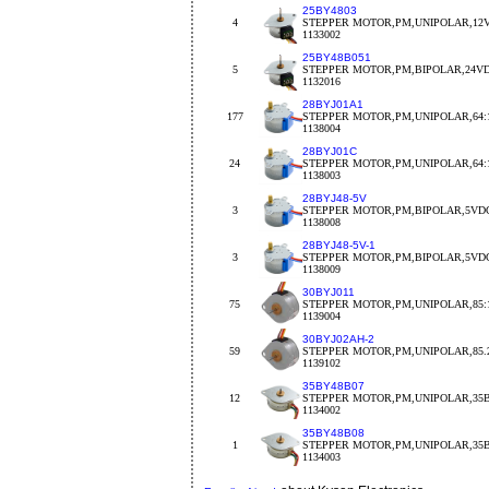
25BY4803
4
STEPPER MOTOR,PM,UNIPOLAR,12V
1133002
25BY48B051
5
STEPPER MOTOR,PM,BIPOLAR,24VDC
1132016
28BYJ01A1
177
STEPPER MOTOR,PM,UNIPOLAR,64:1
1138004
28BYJ01C
24
STEPPER MOTOR,PM,UNIPOLAR,64:1
1138003
28BYJ48-5V
3
STEPPER MOTOR,PM,BIPOLAR,5VDC
1138008
28BYJ48-5V-1
3
STEPPER MOTOR,PM,BIPOLAR,5VDC
1138009
30BYJ011
75
STEPPER MOTOR,PM,UNIPOLAR,85:1
1139004
30BYJ02AH-2
59
STEPPER MOTOR,PM,UNIPOLAR,85.2
1139102
35BY48B07
12
STEPPER MOTOR,PM,UNIPOLAR,35B
1134002
35BY48B08
1
STEPPER MOTOR,PM,UNIPOLAR,35BY
1134003