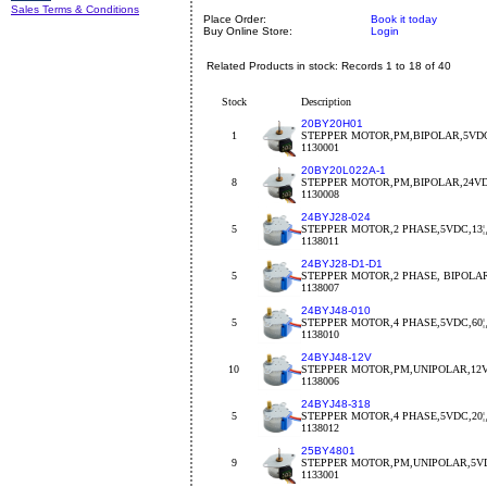
Sales Terms & Conditions
Place Order:
Book it today
Buy Online Store:
Login
Related Products in stock: Records 1 to 18 of 40
Stock
Description
20BY20H01
1
STEPPER MOTOR,PM,BIPOLAR,5VDC
1130001
20BY20L022A-1
8
STEPPER MOTOR,PM,BIPOLAR,24VDC
1130008
24BYJ28-024
5
STEPPER MOTOR,2 PHASE,5VDC,13¦¸,
1138011
24BYJ28-D1-D1
5
STEPPER MOTOR,2 PHASE, BIPOLA
1138007
24BYJ48-010
5
STEPPER MOTOR,4 PHASE,5VDC,60¦¸,
1138010
24BYJ48-12V
10
STEPPER MOTOR,PM,UNIPOLAR,12V
1138006
24BYJ48-318
5
STEPPER MOTOR,4 PHASE,5VDC,20¦¸,
1138012
25BY4801
9
STEPPER MOTOR,PM,UNIPOLAR,5VDC
1133001