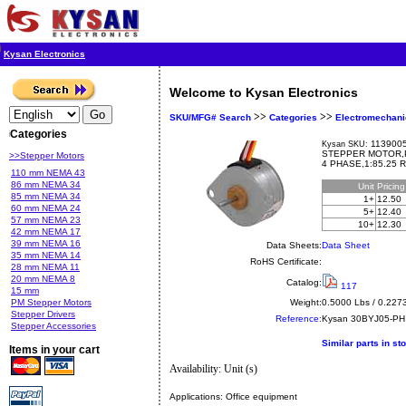
Kysan Electronics
Welcome to Kysan Electronics
>>
>>
SKU/MFG# Search
Categories
Electromechani
Categories
1139005
Kysan SKU:
STEPPER MOTOR,
>>Stepper Motors
4 PHASE,1:85.25 
110 mm NEMA 43
86 mm NEMA 34
Unit
Pricin
85 mm NEMA 34
1+
12.50
60 mm NEMA 24
5+
12.40
57 mm NEMA 23
10+
12.30
42 mm NEMA 17
39 mm NEMA 16
Data Sheets:
Data Sheet
35 mm NEMA 14
RoHS Certificate:
28 mm NEMA 11
20 mm NEMA 8
Catalog:
117
15 mm
PM Stepper Motors
Weight:
0.5000 Lbs / 0.227
Stepper Drivers
Reference:
Kysan
30BYJ05-PH
Stepper Accessories
Similar parts in st
Items in your cart
Availability: Unit (s)
Applications:
Office equipment