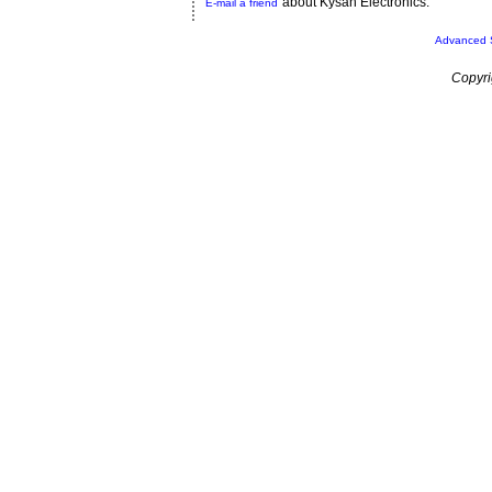
about Kysan Electronics.
E-mail a friend
Advanced 
Copyri