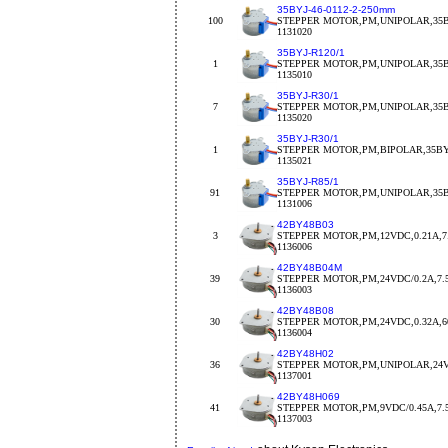
35BYJ-46-0112-2-250mm
100
STEPPER MOTOR,PM,UNIPOLAR,35BY
1131020
35BYJ-R120/1
1
STEPPER MOTOR,PM,UNIPOLAR,35BY
1135010
35BYJ-R30/1
7
STEPPER MOTOR,PM,UNIPOLAR,35BY
1135020
35BYJ-R30/1
1
STEPPER MOTOR,PM,BIPOLAR,35BYJ
1135021
35BYJ-R85/1
91
STEPPER MOTOR,PM,UNIPOLAR,35BY
1131006
42BY48B03
3
STEPPER MOTOR,PM,12VDC,0.21A,7.
1136006
42BY48B04M
39
STEPPER MOTOR,PM,24VDC/0.2A,7.
1136003
42BY48B08
30
STEPPER MOTOR,PM,24VDC,0.32A,
1136004
42BY48H02
36
STEPPER MOTOR,PM,UNIPOLAR,24V
1137001
42BY48H069
41
STEPPER MOTOR,PM,9VDC/0.45A,7.5d
1137003