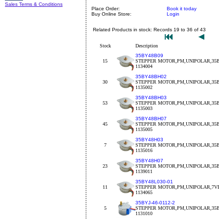
Sales Terms & Conditions
Place Order:
Book it today
Buy Online Store:
Login
Related Products in stock: Records 19 to 36 of 43
Stock
Description
35BY48B09
15
STEPPER MOTOR,PM,UNIPOLAR,35BY
1134004
35BY48BH02
30
STEPPER MOTOR,PM,UNIPOLAR,35BY
1135002
35BY48BH03
53
STEPPER MOTOR,PM,UNIPOLAR,35BY
1135003
35BY48BH07
45
STEPPER MOTOR,PM,UNIPOLAR,35B
1135005
35BY48H03
7
STEPPER MOTOR,PM,UNIPOLAR,35B
1135016
35BY48H07
23
STEPPER MOTOR,PM,UNIPOLAR,35B
1139011
35BY48L030-01
11
STEPPER MOTOR,PM,UNIPOLAR,7VD
1134065
35BYJ-46-0112-2
5
STEPPER MOTOR,PM,UNIPOLAR,35BY
1131010